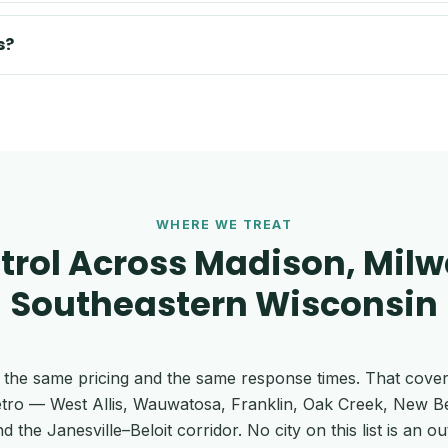
s?
WHERE WE TREAT
trol Across Madison, Mil
Southeastern Wisconsin
 at the same pricing and the same response times. That cove
tro — West Allis, Wauwatosa, Franklin, Oak Creek, New 
e Janesville–Beloit corridor. No city on this list is an out