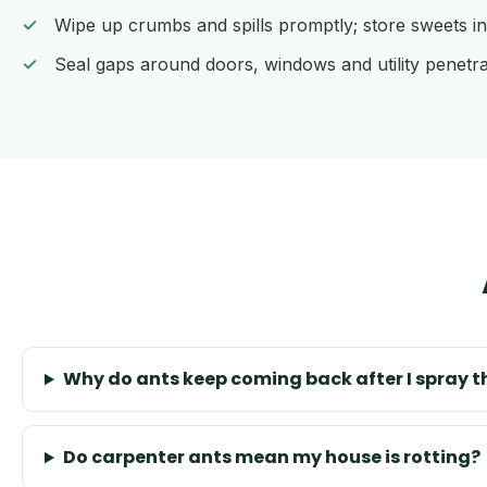
Wipe up crumbs and spills promptly; store sweets in
Seal gaps around doors, windows and utility penetra
Why do ants keep coming back after I spray 
Do carpenter ants mean my house is rotting?