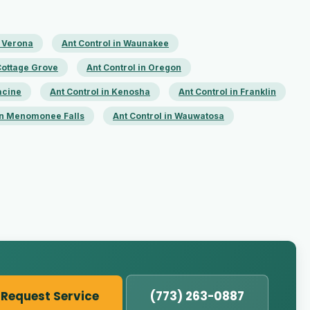
n Verona
Ant Control in Waunakee
 Cottage Grove
Ant Control in Oregon
acine
Ant Control in Kenosha
Ant Control in Franklin
 in Menomonee Falls
Ant Control in Wauwatosa
Request Service
(773) 263-0887