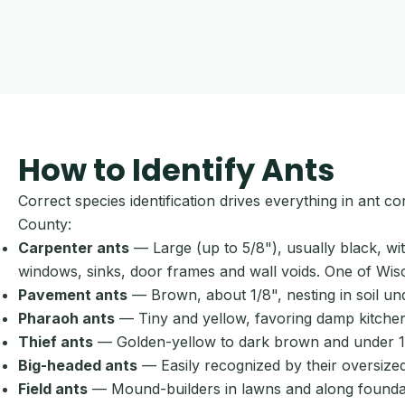
How to Identify Ants
Correct species identification drives everything in ant 
County:
Carpenter ants
— Large (up to 5/8"), usually black, w
windows, sinks, door frames and wall voids. One of Wis
Pavement ants
— Brown, about 1/8", nesting in soil u
Pharaoh ants
— Tiny and yellow, favoring damp kitchens
Thief ants
— Golden-yellow to dark brown and under 1/16
Big-headed ants
— Easily recognized by their oversized
Field ants
— Mound-builders in lawns and along foundati