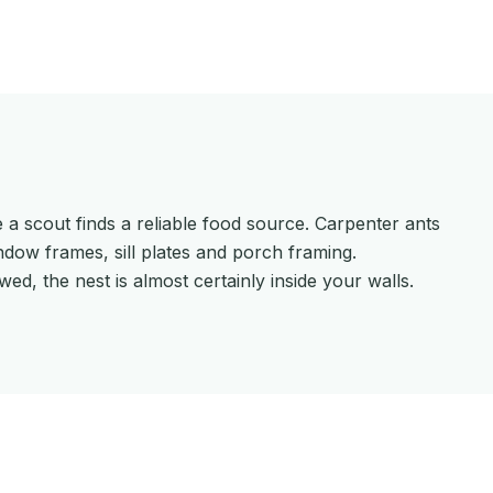
 a scout finds a reliable food source. Carpenter ants
dow frames, sill plates and porch framing.
ed, the nest is almost certainly inside your walls.