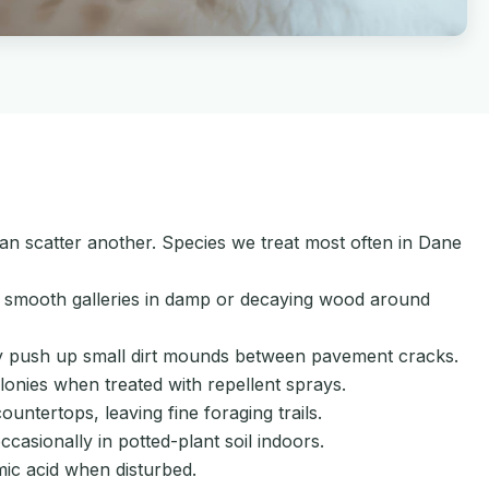
 can scatter another. Species we treat most often in Dane
e smooth galleries in damp or decaying wood around
hey push up small dirt mounds between pavement cracks.
onies when treated with repellent sprays.
ntertops, leaving fine foraging trails.
asionally in potted-plant soil indoors.
ic acid when disturbed.