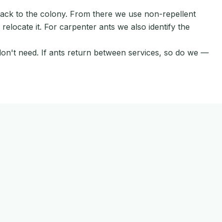
back to the colony. From there we use non-repellent
elocate it. For carpenter ants we also identify the
don't need. If ants return between services, so do we —