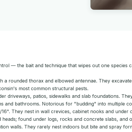
control — the bait and technique that wipes out one species
ith a rounded thorax and elbowed antennae. They excavat
consin's most common structural pests.
nder driveways, patios, sidewalks and slab foundations. T
 and bathrooms. Notorious for "budding" into multiple col
". They nest in wall crevices, cabinet nooks and under cou
 heads; found under logs, rocks and concrete slabs, and occ
on walls. They rarely nest indoors but bite and spray form