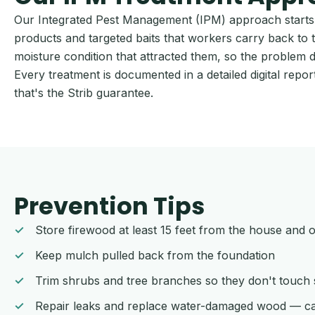
Our Integrated Pest Management (IPM) approach starts w
products and targeted baits that workers carry back to t
moisture condition that attracted them, so the problem 
Every treatment is documented in a detailed digital rep
that's the Strib guarantee.
Prevention Tips
Store firewood at least 15 feet from the house and 
Keep mulch pulled back from the foundation
Trim shrubs and tree branches so they don't touch s
Repair leaks and replace water-damaged wood — ca