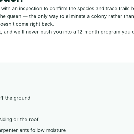
ith an inspection to confirm the species and trace trails 
he queen — the only way to eliminate a colony rather than r
doesn't come right back.
ort, and we'll never push you into a 12-month program you 
off the ground
iding or the roof
rpenter ants follow moisture