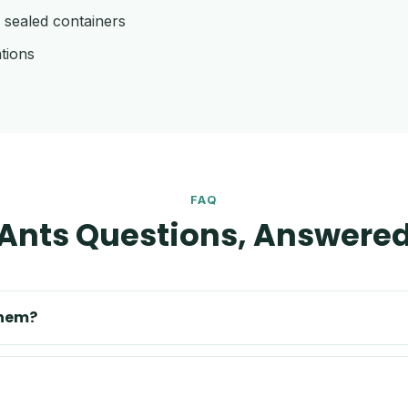
 sealed containers
tions
FAQ
Ants Questions, Answere
them?