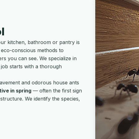
l
our kitchen, bathroom or pantry is
ses eco-conscious methods to
ers you can see. We specialize in
 job starts with a thorough
: pavement and odorous house ants
ive in spring
— often the first sign
tructure. We identify the species,