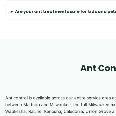
Are your ant treatments safe for kids and pet
Ant Con
Ant control is available across our entire service area
between Madison and Milwaukee, the full Milwaukee me
Waukesha, Racine, Kenosha, Caledonia, Union Grove and th