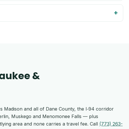
waukee &
rs Madison and all of Dane County, the I‑94 corridor
Berlin, Muskego and Menomonee Falls — plus
lying area and none carries a travel fee. Call
(773) 263-