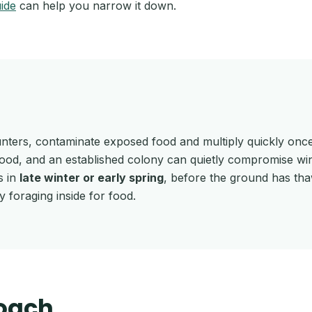
uide
can help you narrow it down.
unters, contaminate exposed food and multiply quickly once
wood, and an established colony can quietly compromise win
s in
late winter or early spring
, before the ground has thaw
foraging inside for food.
oach