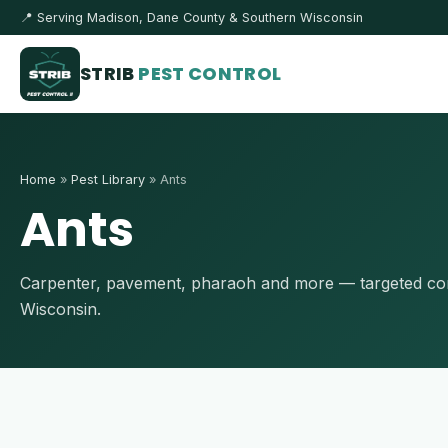
📍 Serving Madison, Dane County & Southern Wisconsin
STRIB
PEST CONTROL
Home
»
Pest Library
» Ants
Ants
Carpenter, pavement, pharaoh and more — targeted cont
Wisconsin.