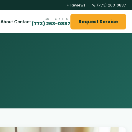
⭐ Reviews
📞 (773) 263-0887
CALL OR TEXT
Request Service
About
Contact
(773) 263-0887