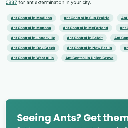
0887
for ant extermination in your city.
Ant Control in Madison
Ant Control in Sun Prairie
Ant
Ant Control in Monona
Ant Control in McFarland
Ant 
Ant Control in Janesville
Ant Control in Beloit
Ant Con
Ant Control in Oak Creek
Ant Control in New Berlin
An
Ant Control in West Allis
Ant Control in Union Grove
Seeing Ants? Get the