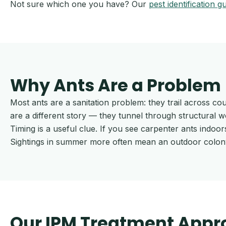
Not sure which one you have? Our
pest identification g
Why Ants Are a Problem
Most ants are a sanitation problem: they trail across co
are a different story — they tunnel through structural 
Timing is a useful clue. If you see carpenter ants indoor
Sightings in summer more often mean an outdoor colony 
Our IPM Treatment Appr