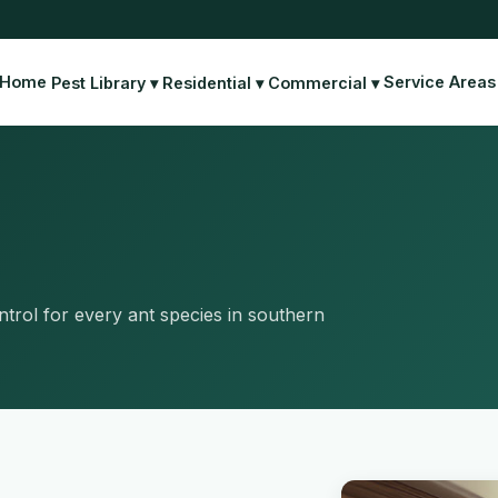
Home
Service Areas
Pest Library ▾
Residential ▾
Commercial ▾
rol for every ant species in southern