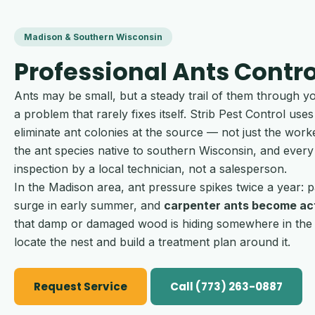
Madison & Southern Wisconsin
Professional Ants Contro
Ants may be small, but a steady trail of them through y
a problem that rarely fixes itself. Strib Pest Control u
eliminate ant colonies at the source — not just the work
the ant species native to southern Wisconsin, and every
inspection by a local technician, not a salesperson.
In the Madison area, ant pressure spikes twice a year
surge in early summer, and
carpenter ants become act
that damp or damaged wood is hiding somewhere in the s
locate the nest and build a treatment plan around it.
Request Service
Call (773) 263-0887