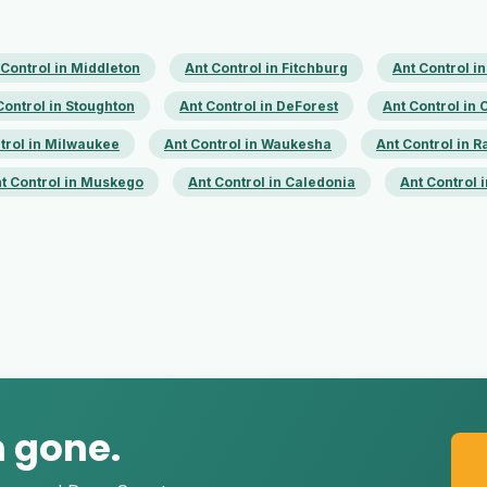
 Control in Middleton
Ant Control in Fitchburg
Ant Control i
Control in Stoughton
Ant Control in DeForest
Ant Control in
trol in Milwaukee
Ant Control in Waukesha
Ant Control in R
t Control in Muskego
Ant Control in Caledonia
Ant Control
m gone.