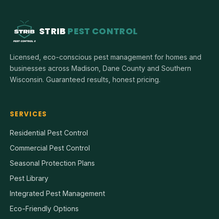
STRIB
PEST CONTROL
Licensed, eco-conscious pest management for homes and
businesses across Madison, Dane County and Southern
Wisconsin. Guaranteed results, honest pricing.
SERVICES
Residential Pest Control
Commercial Pest Control
Seasonal Protection Plans
Pest Library
Integrated Pest Management
Eco-Friendly Options