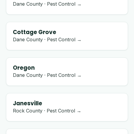
Dane County · Pest Control →
Cottage Grove
Dane County · Pest Control →
Oregon
Dane County · Pest Control →
Janesville
Rock County · Pest Control →