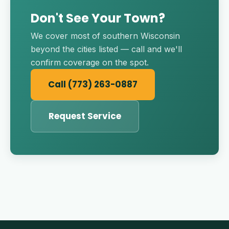
Don't See Your Town?
We cover most of southern Wisconsin
beyond the cities listed — call and we'll
confirm coverage on the spot.
Call (773) 263-0887
Request Service