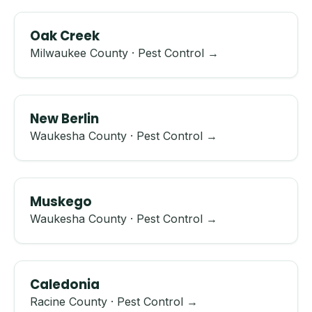
Oak Creek
Milwaukee County · Pest Control →
New Berlin
Waukesha County · Pest Control →
Muskego
Waukesha County · Pest Control →
Caledonia
Racine County · Pest Control →