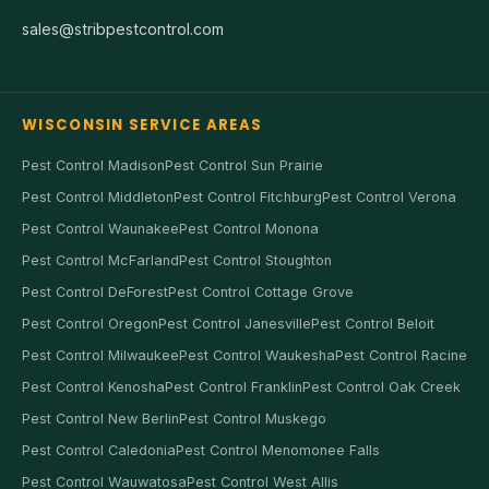
sales@stribpestcontrol.com
WISCONSIN SERVICE AREAS
Pest Control Madison
Pest Control Sun Prairie
Pest Control Middleton
Pest Control Fitchburg
Pest Control Verona
Pest Control Waunakee
Pest Control Monona
Pest Control McFarland
Pest Control Stoughton
Pest Control DeForest
Pest Control Cottage Grove
Pest Control Oregon
Pest Control Janesville
Pest Control Beloit
Pest Control Milwaukee
Pest Control Waukesha
Pest Control Racine
Pest Control Kenosha
Pest Control Franklin
Pest Control Oak Creek
Pest Control New Berlin
Pest Control Muskego
Pest Control Caledonia
Pest Control Menomonee Falls
Pest Control Wauwatosa
Pest Control West Allis