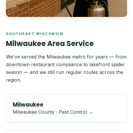
SOUTHEAST WISCONSIN
Milwaukee Area Service
We've served the Milwaukee metro for years — from
downtown restaurant compliance to lakefront spider
season — and we still run regular routes across the
region.
Milwaukee
Milwaukee County · Pest Control →