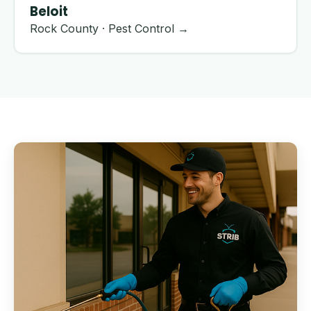
Beloit
Rock County · Pest Control →