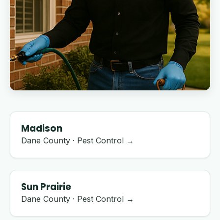
Madison
Dane County · Pest Control →
Sun Prairie
Dane County · Pest Control →