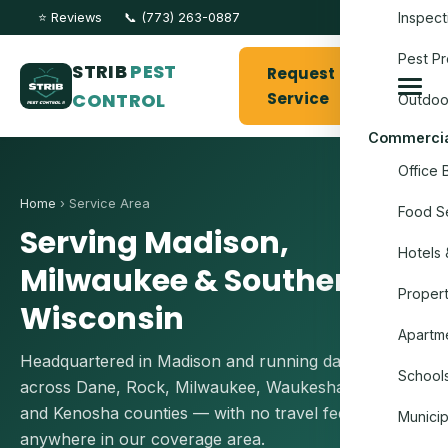
Inspect
⭐ Reviews
📞 (773) 263-0887
Pest Pr
STRIB
PEST
Request
CONTROL
Service
Outdoo
Commercia
Office 
Home
› Service Area
Food Se
Serving Madison,
Hotels 
Milwaukee & Southern
Proper
Wisconsin
Apartme
Headquartered in Madison and running daily routes
Schools
across Dane, Rock, Milwaukee, Waukesha, Racine
and Kenosha counties — with no travel fees
Munici
anywhere in our coverage area.