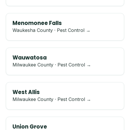
Menomonee Falls
Waukesha County · Pest Control →
Wauwatosa
Milwaukee County · Pest Control →
West Allis
Milwaukee County · Pest Control →
Union Grove