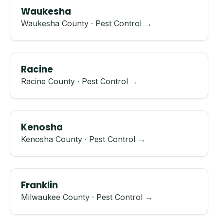
Waukesha
Waukesha County · Pest Control →
Racine
Racine County · Pest Control →
Kenosha
Kenosha County · Pest Control →
Franklin
Milwaukee County · Pest Control →