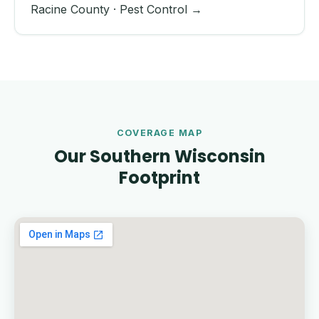
Racine County · Pest Control →
COVERAGE MAP
Our Southern Wisconsin
Footprint