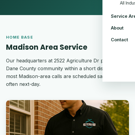
All Ind
Service Ar
About
HOME BASE
Contact
Madison Area Service
Our headquarters at 2522 Agriculture Dr puts every
Dane County community within a short dispatch —
most Madison-area calls are scheduled same-week,
often next-day.