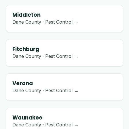
Middleton
Dane County · Pest Control →
Fitchburg
Dane County · Pest Control →
Verona
Dane County · Pest Control →
Waunakee
Dane County · Pest Control →