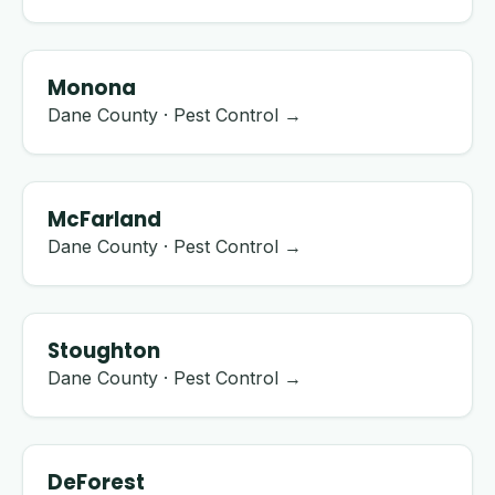
Monona
Dane County · Pest Control →
McFarland
Dane County · Pest Control →
Stoughton
Dane County · Pest Control →
DeForest