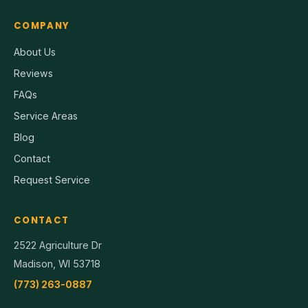
COMPANY
About Us
Reviews
FAQs
Service Areas
Blog
Contact
Request Service
CONTACT
2522 Agriculture Dr
Madison, WI 53718
(773) 263-0887