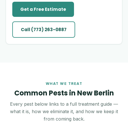
Get a Free Estimate
Call (773) 263-0887
WHAT WE TREAT
Common Pests in New Berlin
Every pest below links to a full treatment guide —
what it is, how we eliminate it, and how we keep it
from coming back.