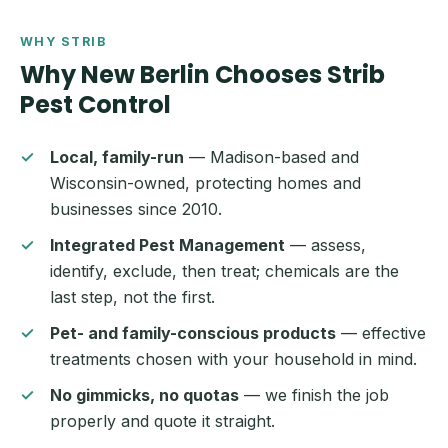
WHY STRIB
Why New Berlin Chooses Strib
Pest Control
Local, family-run
— Madison-based and
Wisconsin-owned, protecting homes and
businesses since 2010.
Integrated Pest Management
— assess,
identify, exclude, then treat; chemicals are the
last step, not the first.
Pet- and family-conscious products
— effective
treatments chosen with your household in mind.
No gimmicks, no quotas
— we finish the job
properly and quote it straight.