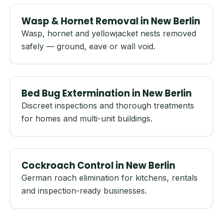
Wasp & Hornet Removal in New Berlin
Wasp, hornet and yellowjacket nests removed
safely — ground, eave or wall void.
Bed Bug Extermination in New Berlin
Discreet inspections and thorough treatments
for homes and multi-unit buildings.
Cockroach Control in New Berlin
German roach elimination for kitchens, rentals
and inspection-ready businesses.