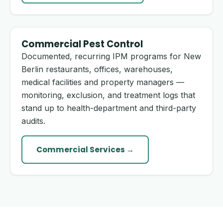
Commercial Pest Control
Documented, recurring IPM programs for New
Berlin restaurants, offices, warehouses,
medical facilities and property managers —
monitoring, exclusion, and treatment logs that
stand up to health-department and third-party
audits.
Commercial Services →