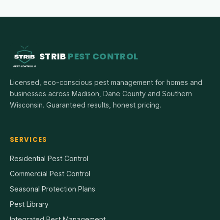
STRIB
PEST CONTROL
Licensed, eco-conscious pest management for homes and
businesses across Madison, Dane County and Southern
Wisconsin. Guaranteed results, honest pricing.
SERVICES
Residential Pest Control
Commercial Pest Control
Seasonal Protection Plans
Pest Library
Integrated Pest Management