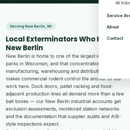
All Ind
Service Ar
Serving New Berlin, WI
About
Local Exterminators Who Know
Contact
New Berlin
New Berlin is home to one of the largest industrial
parks in Wisconsin, and that concentration of
manufacturing, warehousing and distribution space
makes commercial rodent control the anchor of our
work here. Dock doors, pallet racking and food-
adjacent production lines all demand more than a few
bait boxes — our New Berlin industrial accounts get
exclusion assessments, monitored station networks
and the documentation that supplier audits and AIB-
style inspections expect.