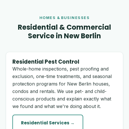
HOMES & BUSINESSES
Residential & Commercial
Service in New Berlin
Residential Pest Control
Whole-home inspections, pest proofing and
exclusion, one-time treatments, and seasonal
protection programs for New Berlin houses,
condos and rentals. We use pet- and child-
conscious products and explain exactly what
we found and what we're doing about it.
Residential Services →