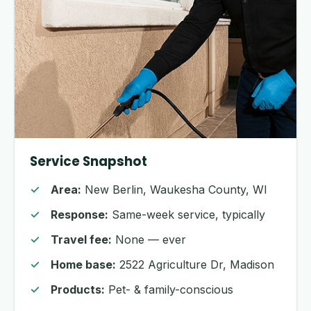
Service Snapshot
Area:
New Berlin, Waukesha County, WI
Response:
Same-week service, typically
Travel fee:
None — ever
Home base:
2522 Agriculture Dr, Madison
Products:
Pet- & family-conscious