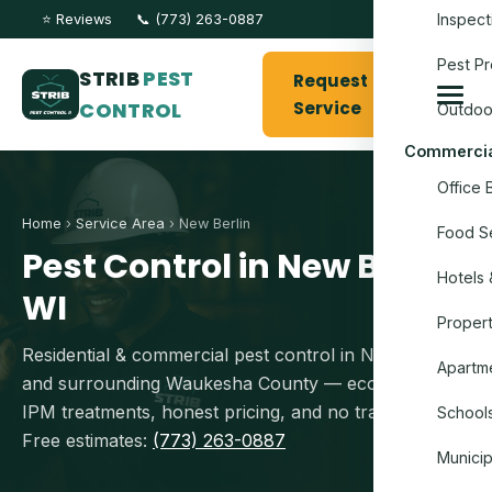
Inspect
⭐ Reviews
📞 (773) 263-0887
Pest Pr
STRIB
PEST
Request
CONTROL
Service
Outdoo
Commercia
Office 
Home
›
Service Area
› New Berlin
Food Se
Pest Control in New Berlin,
Hotels 
WI
Proper
Residential & commercial pest control in New Berlin
Apartme
and surrounding Waukesha County — eco-conscious
IPM treatments, honest pricing, and no travel fees.
Schools
Free estimates:
(773) 263-0887
Munici