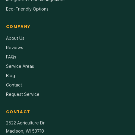
Eco-Friendly Options
COMPANY
About Us
Reviews
FAQs
Service Areas
Blog
Contact
Request Service
CONTACT
2522 Agriculture Dr
Madison, WI 53718