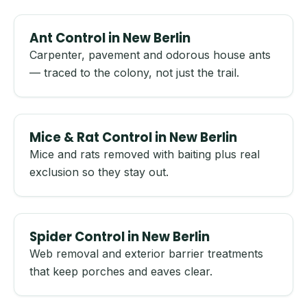
Ant Control in New Berlin
Carpenter, pavement and odorous house ants
— traced to the colony, not just the trail.
Mice & Rat Control in New Berlin
Mice and rats removed with baiting plus real
exclusion so they stay out.
Spider Control in New Berlin
Web removal and exterior barrier treatments
that keep porches and eaves clear.