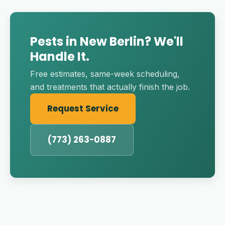
Pests in New Berlin? We'll
Handle It.
Free estimates, same-week scheduling,
and treatments that actually finish the job.
Request Service
(773) 263-0887