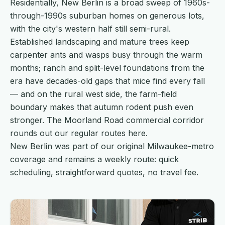
Residentially, New Berlin is a broad sweep of 1960s-
through-1990s suburban homes on generous lots,
with the city's western half still semi-rural.
Established landscaping and mature trees keep
carpenter ants and wasps busy through the warm
months; ranch and split-level foundations from the
era have decades-old gaps that mice find every fall
— and on the rural west side, the farm-field
boundary makes that autumn rodent push even
stronger. The Moorland Road commercial corridor
rounds out our regular routes here.
New Berlin was part of our original Milwaukee-metro
coverage and remains a weekly route: quick
scheduling, straightforward quotes, no travel fee.