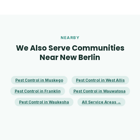
NEARBY
We Also Serve Communities
Near New Berlin
Pest Control in Muskego
Pest Control in West Allis
Pest Control in Franklin
Pest Control in Wauwatosa
Pest Control in Waukesha
All Service Areas →