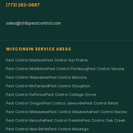
(773) 263-0887
sales@stribpestcontrol.com
WISCONSIN SERVICE AREAS
Pest Control Madison
Pest Control Sun Prairie
Pest Control Middleton
Pest Control Fitchburg
Pest Control Verona
Pest Control Waunakee
Pest Control Monona
Pest Control McFarland
Pest Control Stoughton
Pest Control DeForest
Pest Control Cottage Grove
Pest Control Oregon
Pest Control Janesville
Pest Control Beloit
Pest Control Milwaukee
Pest Control Waukesha
Pest Control Racine
Pest Control Kenosha
Pest Control Franklin
Pest Control Oak Creek
Pest Control New Berlin
Pest Control Muskego