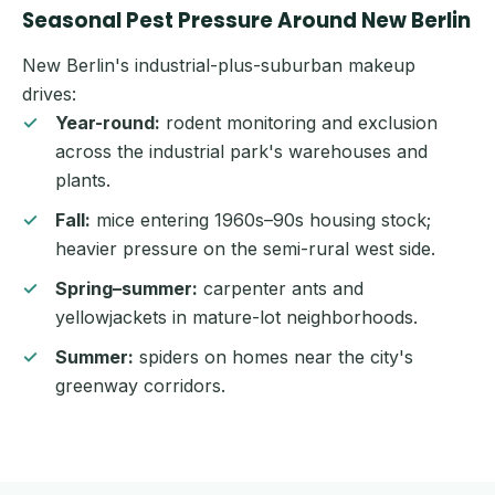
Seasonal Pest Pressure Around New Berlin
New Berlin's industrial-plus-suburban makeup
drives:
Year-round:
rodent monitoring and exclusion
across the industrial park's warehouses and
plants.
Fall:
mice entering 1960s–90s housing stock;
heavier pressure on the semi-rural west side.
Spring–summer:
carpenter ants and
yellowjackets in mature-lot neighborhoods.
Summer:
spiders on homes near the city's
greenway corridors.