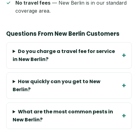
No travel fees
— New Berlin is in our standard
coverage area.
Questions From New Berlin Customers
Do you charge a travel fee for service
in New Berlin?
How quickly can you get to New
Berlin?
What are the most common pests in
New Berlin?