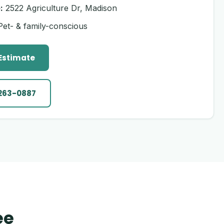
:
2522 Agriculture Dr, Madison
et- & family-conscious
 Estimate
 263-0887
ee