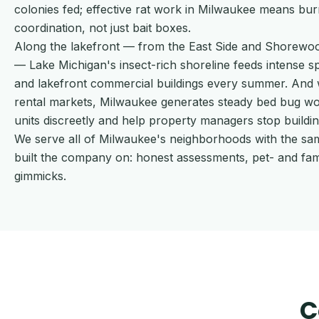
colonies fed; effective rat work in Milwaukee means bur
coordination, not just bait boxes.
Along the lakefront — from the East Side and Shorew
— Lake Michigan's insect-rich shoreline feeds intense 
and lakefront commercial buildings every summer. And w
rental markets, Milwaukee generates steady bed bug work
units discreetly and help property managers stop buildi
We serve all of Milwaukee's neighborhoods with the sa
built the company on: honest assessments, pet- and fa
gimmicks.
C