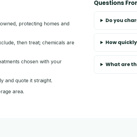
Questions Fr
Do you charg
owned, protecting homes and
How quickly
xclude, then treat; chemicals are
reatments chosen with your
What are t
 and quote it straight.
rage area.