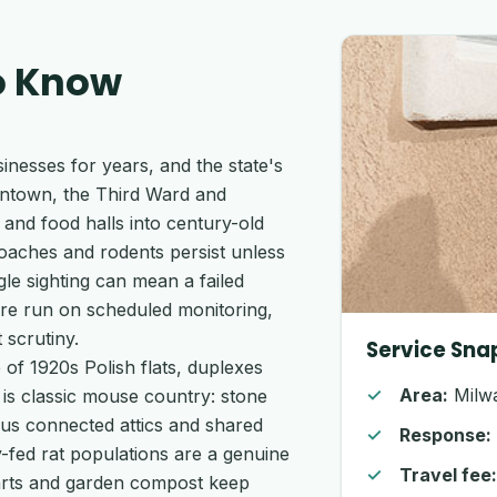
o Know
nesses for years, and the state's
wntown, the Third Ward and
and food halls into century-old
oaches and rodents persist unless
e sighting can mean a failed
ere run on scheduled monitoring,
 scrutiny.
Service Sna
of 1920s Polish flats, duplexes
Area:
Milwa
is classic mouse country: stone
plus connected attics and shared
Response:
ey-fed rat populations are a genuine
Travel fee
arts and garden compost keep