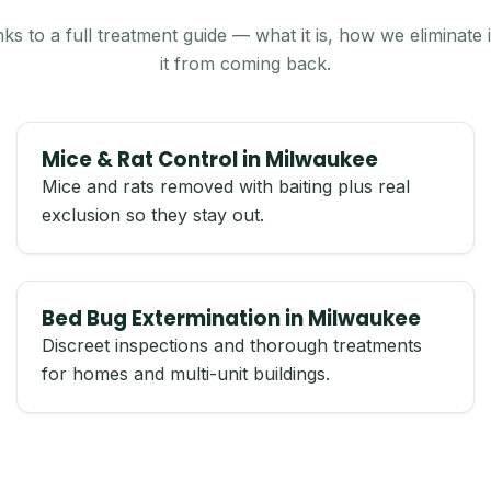
nks to a full treatment guide — what it is, how we eliminate
it from coming back.
Mice & Rat Control in Milwaukee
Mice and rats removed with baiting plus real
exclusion so they stay out.
Bed Bug Extermination in Milwaukee
Discreet inspections and thorough treatments
for homes and multi-unit buildings.