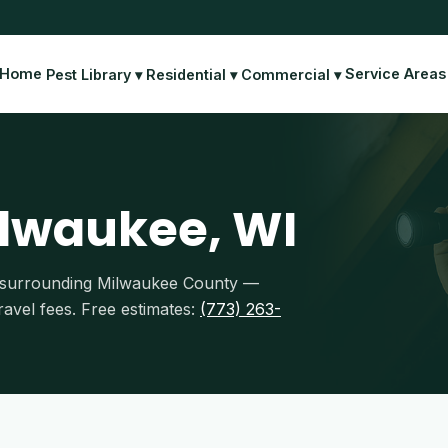
Home
Service Areas
Pest Library ▾
Residential ▾
Commercial ▾
ilwaukee, WI
nd surrounding Milwaukee County —
avel fees. Free estimates:
(773) 263-