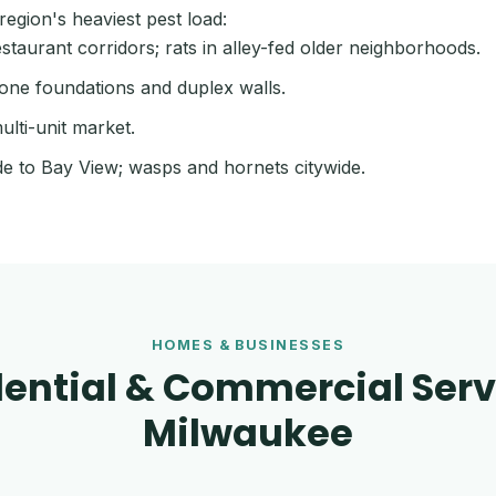
egion's heaviest pest load:
aurant corridors; rats in alley-fed older neighborhoods.
one foundations and duplex walls.
ulti-unit market.
de to Bay View; wasps and hornets citywide.
HOMES & BUSINESSES
ential & Commercial Serv
Milwaukee