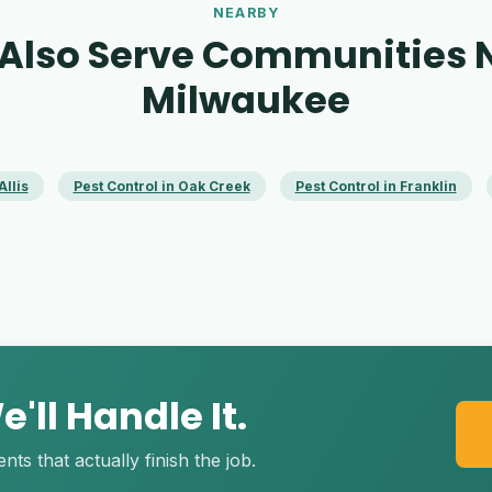
NEARBY
Also Serve Communities 
Milwaukee
Allis
Pest Control in Oak Creek
Pest Control in Franklin
'll Handle It.
s that actually finish the job.