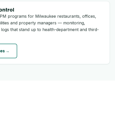
ontrol
PM programs for Milwaukee restaurants, offices,
ilities and property managers — monitoring,
 logs that stand up to health-department and third-
es →