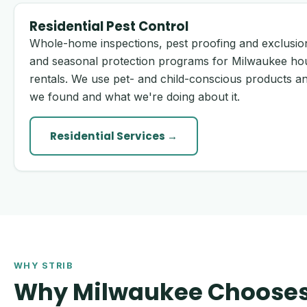
Residential Pest Control
Whole-home inspections, pest proofing and exclusion
and seasonal protection programs for Milwaukee ho
rentals. We use pet- and child-conscious products an
we found and what we're doing about it.
Residential Services →
WHY STRIB
Why Milwaukee Chooses 