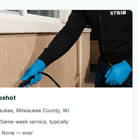
pshot
ukee, Milwaukee County, WI
Same-week service, typically
:
None — ever