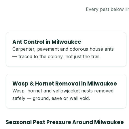
Every pest below li
Ant Control in Milwaukee
Carpenter, pavement and odorous house ants
— traced to the colony, not just the trail.
Wasp & Hornet Removal in Milwaukee
Wasp, hornet and yellowjacket nests removed
safely — ground, eave or wall void.
Seasonal Pest Pressure Around Milwaukee