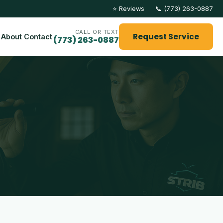
⭐ Reviews
📞 (773) 263-0887
CALL OR TEXT
Request Service
About
Contact
(773) 263-0887