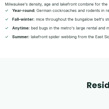
Milwaukee's density, age and lakefront combine for the r
Year-round:
German cockroaches and rodents in rest
Fall–winter:
mice throughout the bungalow belt's st
Anytime:
bed bugs in the metro's large rental and m
Summer:
lakefront spider webbing from the East Si
Resid