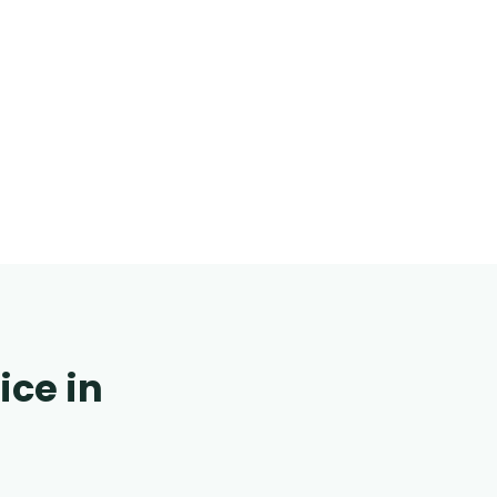
ice in