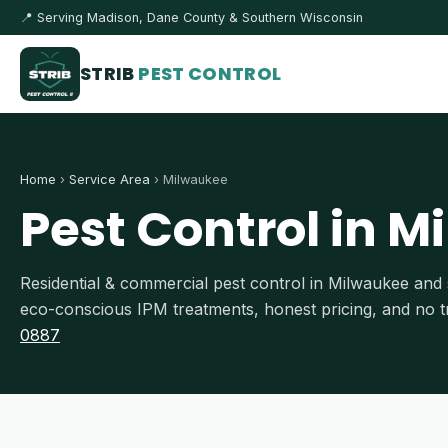
📍 Serving Madison, Dane County & Southern Wisconsin
STRIB
PEST CONTROL
Home
›
Service Area
› Milwaukee
Pest Control in M
Residential & commercial pest control in Milwaukee a
eco-conscious IPM treatments, honest pricing, and no tr
0887