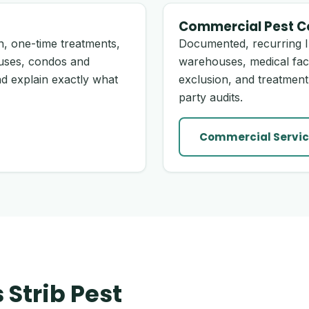
Commercial Pest C
, one-time treatments,
Documented, recurring I
uses, condos and
warehouses, medical fac
d explain exactly what
exclusion, and treatment
party audits.
Commercial Servic
Strib Pest