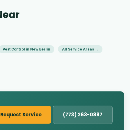
Near
Pest Control in New Berlin
All Service Areas →
Request Service
(773) 263-0887