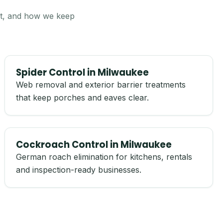
 it, and how we keep
Spider Control in Milwaukee
Web removal and exterior barrier treatments
that keep porches and eaves clear.
Cockroach Control in Milwaukee
German roach elimination for kitchens, rentals
and inspection-ready businesses.