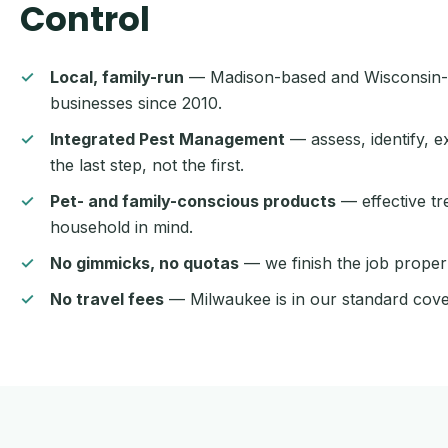
Control
Local, family-run
— Madison-based and Wisconsin-
businesses since 2010.
Integrated Pest Management
— assess, identify, e
the last step, not the first.
Pet- and family-conscious products
— effective t
household in mind.
No gimmicks, no quotas
— we finish the job properly
No travel fees
— Milwaukee is in our standard cove