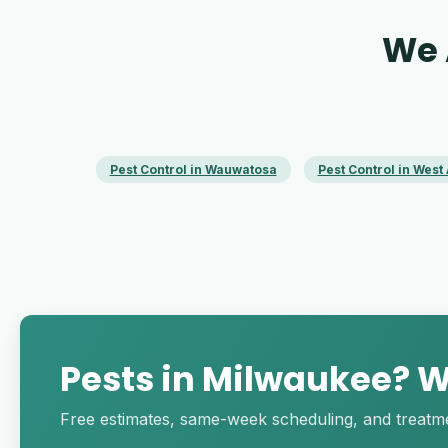
We 
Pest Control in Wauwatosa
Pest Control in West 
Pests in Milwaukee? We
Free estimates, same-week scheduling, and treatment