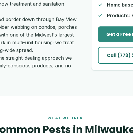
row treatment and sanitation
Home base
Products:
P
ood border down through Bay View
spider webbing on condos, porches
Get a Free
ith one of the Midwest's largest
 in multi-unit housing; we treat
ng-wide spread.
Call (773)
me straight-dealing approach we
mily-conscious products, and no
WHAT WE TREAT
ommon Pests in Milwauk