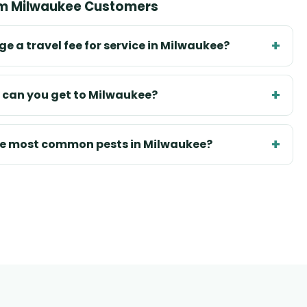
om Milwaukee Customers
e a travel fee for service in Milwaukee?
 can you get to Milwaukee?
he most common pests in Milwaukee?