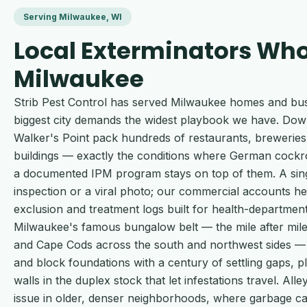
Serving Milwaukee, WI
Local Exterminators Wh
Milwaukee
Strib Pest Control has served Milwaukee homes and busi
biggest city demands the widest playbook we have. Do
Walker's Point pack hundreds of restaurants, breweries 
buildings — exactly the conditions where German cockr
a documented IPM program stays on top of them. A singl
inspection or a viral photo; our commercial accounts h
exclusion and treatment logs built for health-department
Milwaukee's famous bungalow belt — the mile after mile 
and Cape Cods across the south and northwest sides — 
and block foundations with a century of settling gaps, 
walls in the duplex stock that let infestations travel. All
issue in older, denser neighborhoods, where garbage c