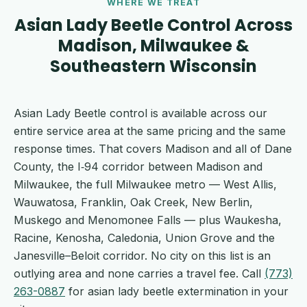
WHERE WE TREAT
Asian Lady Beetle Control Across
Madison, Milwaukee &
Southeastern Wisconsin
Asian Lady Beetle control is available across our
entire service area at the same pricing and the same
response times. That covers Madison and all of Dane
County, the I‑94 corridor between Madison and
Milwaukee, the full Milwaukee metro — West Allis,
Wauwatosa, Franklin, Oak Creek, New Berlin,
Muskego and Menomonee Falls — plus Waukesha,
Racine, Kenosha, Caledonia, Union Grove and the
Janesville–Beloit corridor. No city on this list is an
outlying area and none carries a travel fee. Call
(773)
263-0887
for asian lady beetle extermination in your