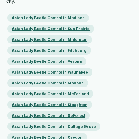
city.
Asian Lady Beetle Control in Madison
Asian Lady Beetle Control in Sun Prairie
Asian Lady Beetle Control in Middleton
Asian Lady Beetle Control in Fitchburg
Asian Lady Beetle Control in Verona
Asian Lady Beetle Control in Waunakee
Asian Lady Beetle Control in Monona
Asian Lady Beetle Control in McFarland
Asian Lady Beetle Control in Stoughton
Asian Lady Beetle Control in DeForest
Asian Lady Beetle Control in Cottage Grove
Asian Lady Beetle Control in Oregon