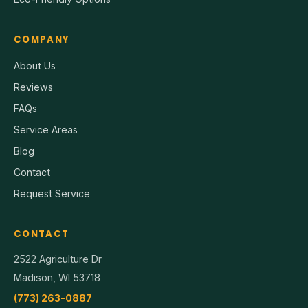
COMPANY
About Us
Reviews
FAQs
Service Areas
Blog
Contact
Request Service
CONTACT
2522 Agriculture Dr
Madison, WI 53718
(773) 263-0887