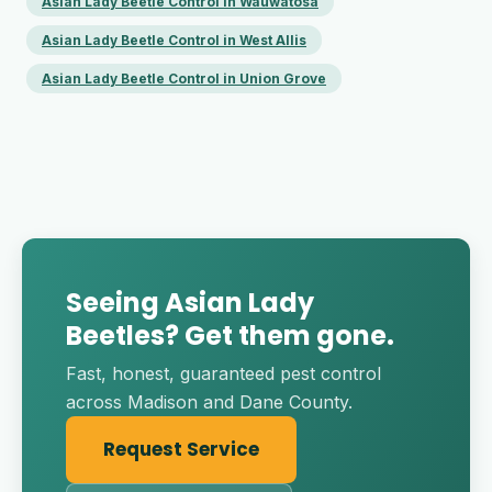
Asian Lady Beetle Control in Wauwatosa
Asian Lady Beetle Control in West Allis
Asian Lady Beetle Control in Union Grove
Seeing Asian Lady
Beetles? Get them gone.
Fast, honest, guaranteed pest control
across Madison and Dane County.
Request Service