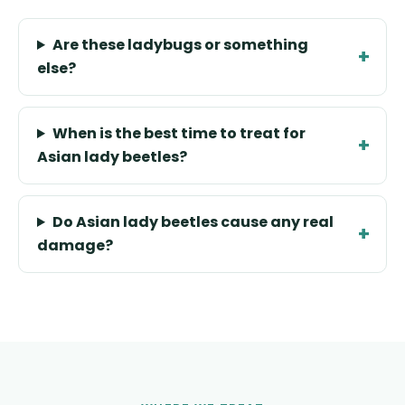
Are these ladybugs or something
else?
When is the best time to treat for
Asian lady beetles?
Do Asian lady beetles cause any real
damage?