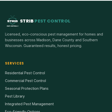
STRIB
PEST CONTROL
Licensed, eco-conscious pest management for homes and
businesses across Madison, Dane County and Southern
Wisconsin. Guaranteed results, honest pricing.
SERVICES
Residential Pest Control
Commercial Pest Control
Seasonal Protection Plans
Pest Library
Integrated Pest Management
Eco-Friendly Options