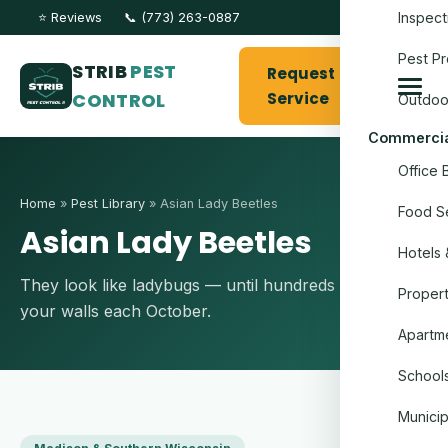
Inspect
⭐ Reviews
📞 (773) 263-0887
Pest Pr
STRIB
PEST
Request
CONTROL
Service
Outdoo
Commercia
Office 
Home
»
Pest Library
» Asian Lady Beetles
Food Se
Asian Lady Beetles
Hotels 
They look like ladybugs — until hundreds move into
Proper
your walls each October.
Apartme
Schools
Munici