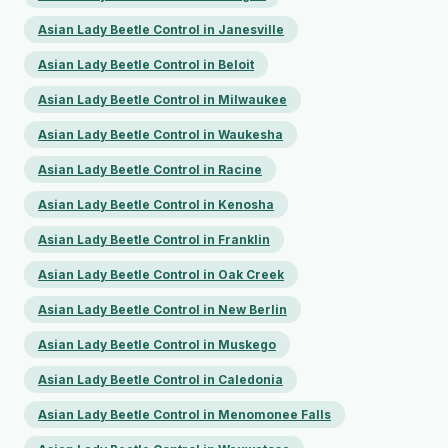
Asian Lady Beetle Control in Janesville
Asian Lady Beetle Control in Beloit
Asian Lady Beetle Control in Milwaukee
Asian Lady Beetle Control in Waukesha
Asian Lady Beetle Control in Racine
Asian Lady Beetle Control in Kenosha
Asian Lady Beetle Control in Franklin
Asian Lady Beetle Control in Oak Creek
Asian Lady Beetle Control in New Berlin
Asian Lady Beetle Control in Muskego
Asian Lady Beetle Control in Caledonia
Asian Lady Beetle Control in Menomonee Falls