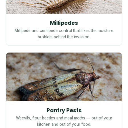
Millipedes
Millipede and centipede control that fixes the moisture
problem behind the invasion.
Pantry Pests
Weevils, flour beetles and meal moths — out of your
kitchen and out of your food.