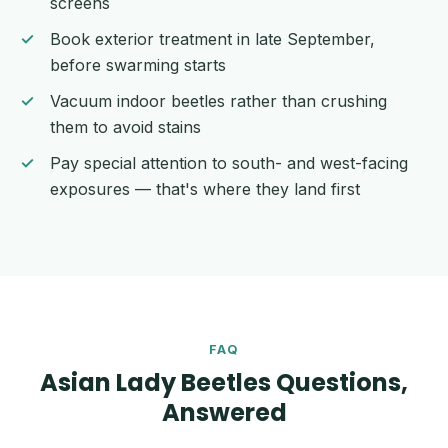
screens
Book exterior treatment in late September,
before swarming starts
Vacuum indoor beetles rather than crushing
them to avoid stains
Pay special attention to south- and west-facing
exposures — that's where they land first
FAQ
Asian Lady Beetles Questions,
Answered