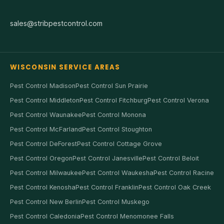
sales@stribpestcontrol.com
WISCONSIN SERVICE AREAS
Pest Control Madison
Pest Control Sun Prairie
Pest Control Middleton
Pest Control Fitchburg
Pest Control Verona
Pest Control Waunakee
Pest Control Monona
Pest Control McFarland
Pest Control Stoughton
Pest Control DeForest
Pest Control Cottage Grove
Pest Control Oregon
Pest Control Janesville
Pest Control Beloit
Pest Control Milwaukee
Pest Control Waukesha
Pest Control Racine
Pest Control Kenosha
Pest Control Franklin
Pest Control Oak Creek
Pest Control New Berlin
Pest Control Muskego
Pest Control Caledonia
Pest Control Menomonee Falls