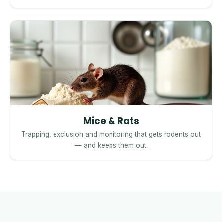
Mice & Rats
Trapping, exclusion and monitoring that gets rodents out
— and keeps them out.