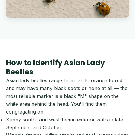
How to Identify Asian Lady
Beetles
Asian lady beetles range from tan to orange to red
and may have many black spots or none at all — the
most reliable marker is a black "M" shape on the
white area behind the head. You'll find them
congregating on:
Sunny south- and west-facing exterior walls in late
September and October