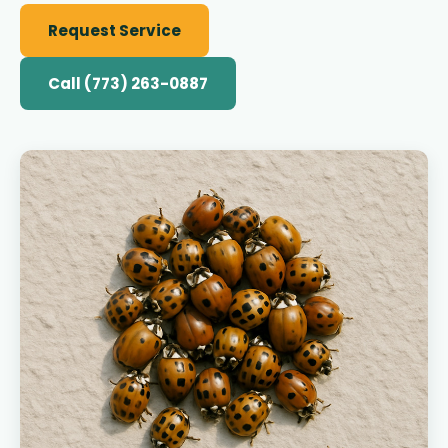
Request Service
Call (773) 263-0887