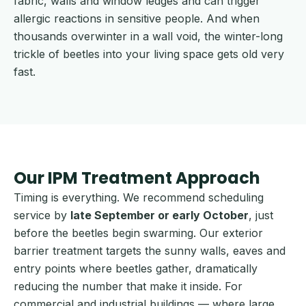
fabric, walls and window ledges and can trigger
allergic reactions in sensitive people. And when
thousands overwinter in a wall void, the winter-long
trickle of beetles into your living space gets old very
fast.
Our IPM Treatment Approach
Timing is everything. We recommend scheduling
service by
late September or early October
, just
before the beetles begin swarming. Our exterior
barrier treatment targets the sunny walls, eaves and
entry points where beetles gather, dramatically
reducing the number that make it inside. For
commercial and industrial buildings — where large