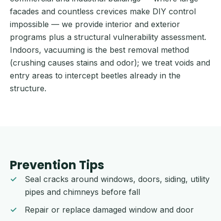
facades and countless crevices make DIY control
impossible — we provide interior and exterior
programs plus a structural vulnerability assessment.
Indoors, vacuuming is the best removal method
(crushing causes stains and odor); we treat voids and
entry areas to intercept beetles already in the
structure.
Prevention Tips
Seal cracks around windows, doors, siding, utility
pipes and chimneys before fall
Repair or replace damaged window and door