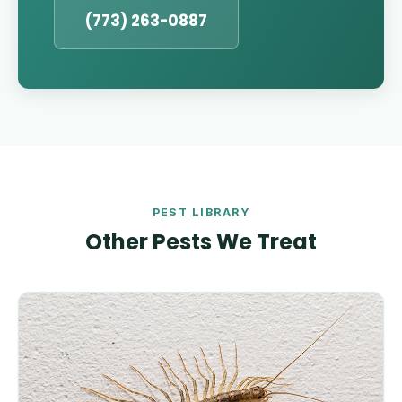
(773) 263-0887
PEST LIBRARY
Other Pests We Treat