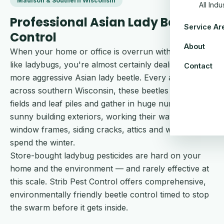
Madison & Southern Wisconsin
All Ind
Professional Asian Lady Beetles
Service Ar
Control
About
When your home or office is overrun with what look
like ladybugs, you're almost certainly dealing with the
Contact
more aggressive Asian lady beetle. Every autumn
across southern Wisconsin, these beetles abandon
fields and leaf piles and gather in huge numbers on
sunny building exteriors, working their way into
window frames, siding cracks, attics and wall voids to
spend the winter.
Store-bought ladybug pesticides are hard on your
home and the environment — and rarely effective at
this scale. Strib Pest Control offers comprehensive,
environmentally friendly beetle control timed to stop
the swarm before it gets inside.