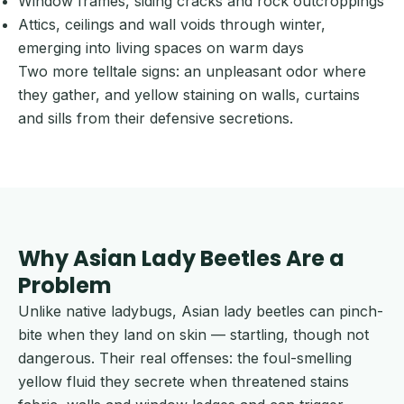
Window frames, siding cracks and rock outcroppings
Attics, ceilings and wall voids through winter,
emerging into living spaces on warm days
Two more telltale signs: an unpleasant odor where
they gather, and yellow staining on walls, curtains
and sills from their defensive secretions.
Why Asian Lady Beetles Are a
Problem
Unlike native ladybugs, Asian lady beetles can pinch-
bite when they land on skin — startling, though not
dangerous. Their real offenses: the foul-smelling
yellow fluid they secrete when threatened stains